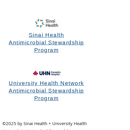
Sinai Health
Antimicrobial Stewardship
Program
University Health Network
Antimicrobial Stewardship
Program
©2025 by Sinai Health + University Health